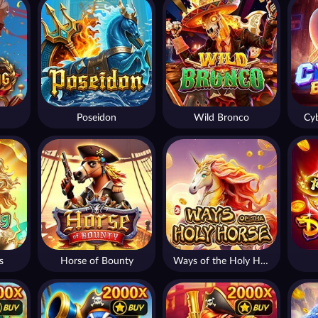
Poseidon
Wild Bronco
Cy
s
Horse of Bounty
Ways of the Holy Horse