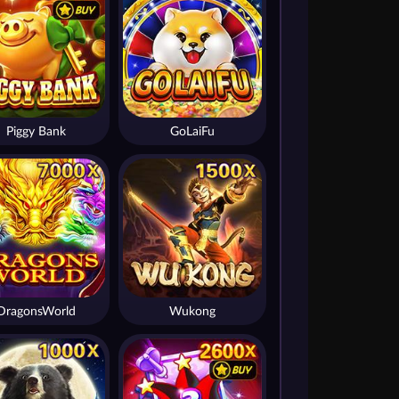
Piggy Bank
GoLaiFu
DragonsWorld
Wukong