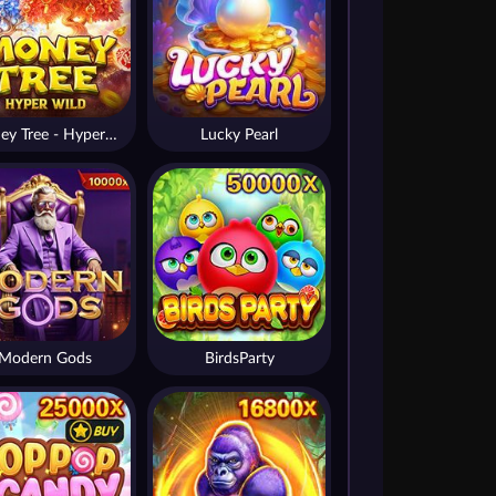
Money Tree - Hyper Wild
Lucky Pearl
Modern Gods
BirdsParty