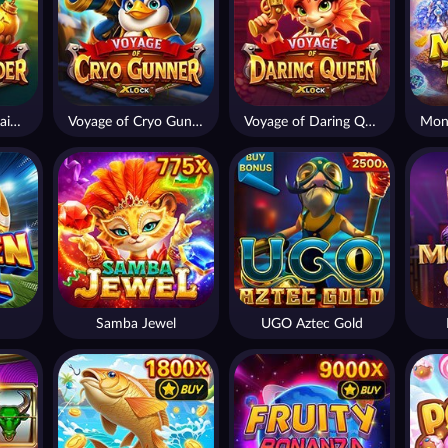
Voyage of Blast Raider X-Lock
Voyage of Cryo Gunner X-Lock
Voyage of Daring Queen X-Lock
Samba Jewel
UGO Aztec Gold