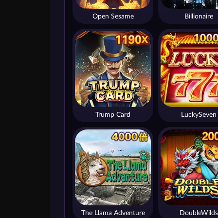
Open Sesame
Billionaire
Trump Card
LuckySeven
The Llama Adventure
DoubleWilds