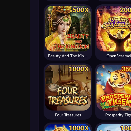
Beauty And The Kingdom
OpenSesameI
Four Treasures
Prosperity Tig