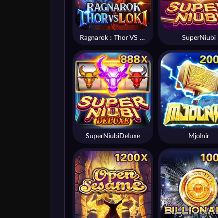
Ragnarok : Thor VS Loki
SuperNiubi
SuperNiubiDeluxe
Mjolnir