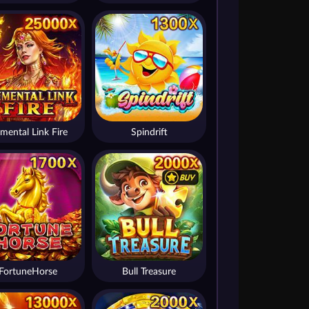
emental Link Fire
Spindrift
FortuneHorse
Bull Treasure