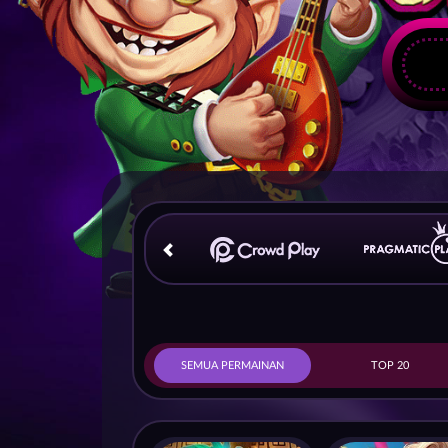
SEMUA PERMAINAN
TOP 20