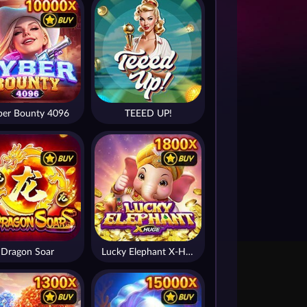
ber Bounty 4096
TEEED UP!
Dragon Soar
Lucky Elephant X-Huge