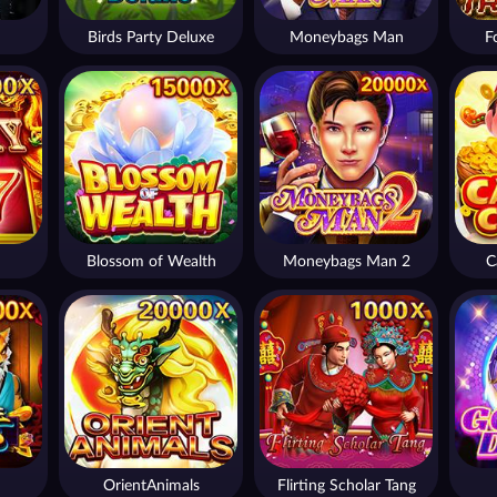
Birds Party Deluxe
Moneybags Man
F
Blossom of Wealth
Moneybags Man 2
C
OrientAnimals
Flirting Scholar Tang