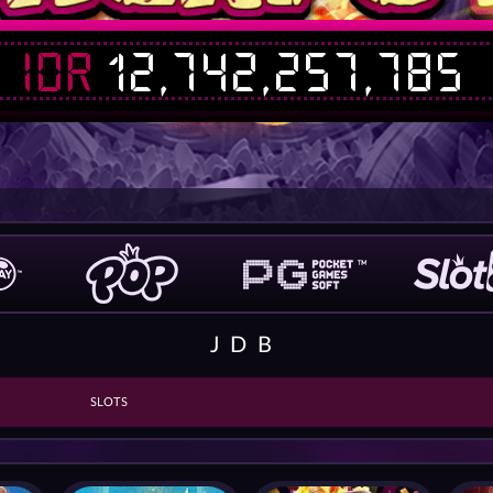
IDR
12,742,257,785
JDB
SLOTS