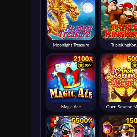
Moonlight Treasure
TripleKingKon
Magic Ace
Open Sesame M