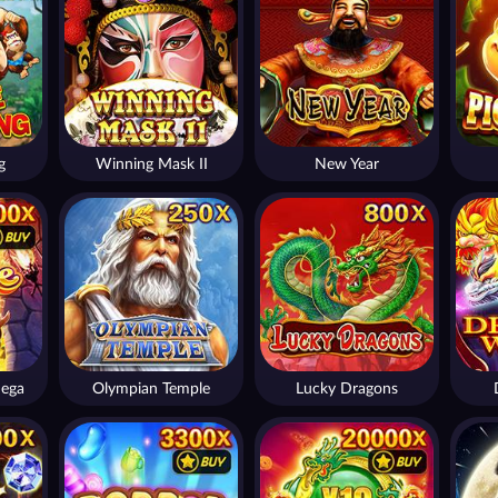
g
Winning Mask II
New Year
ega
Olympian Temple
Lucky Dragons