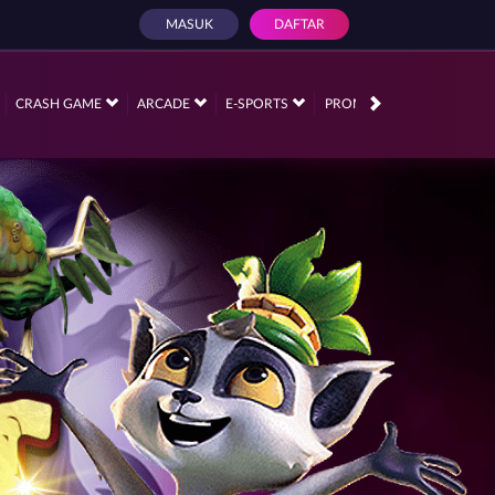
MASUK
DAFTAR
PROMOSI
CRASH GAME
ARCADE
E-SPORTS