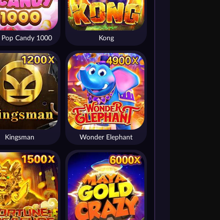
 Pop Candy 1000
Kong
Kingsman
Wonder Elephant