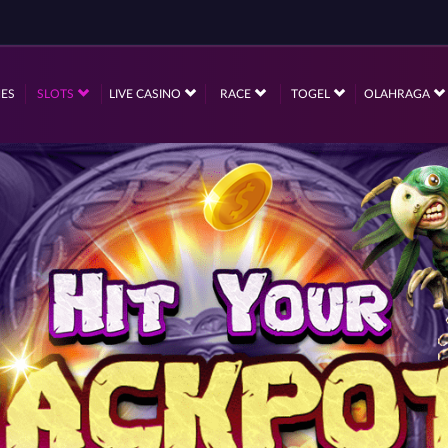
ES
SLOTS
LIVE CASINO
RACE
TOGEL
OLAHRAGA