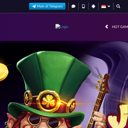
Main di Telegram
HOT GAM