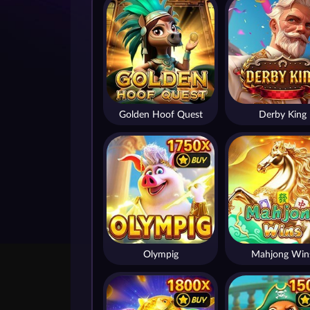
Golden Hoof Quest
Derby King
Olympig
Mahjong Win