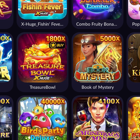
X-Huge_Fishin' Fever X-Huge
Combo Fruity Bonanza Combo
Pop
TreasureBowl
Book of Mystery