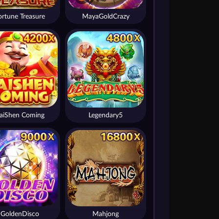
ortune Treasure
MayaGoldCrazy
aiShen Coming
Legendary5
GoldenDisco
Mahjong