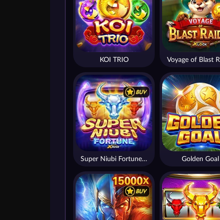
KOI TRIO
Super Niubi Fortune X-Huge
Golden Goal