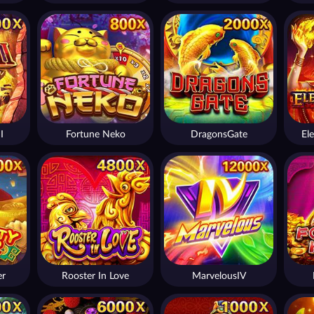
I
Fortune Neko
DragonsGate
El
er
Rooster In Love
MarvelousIV