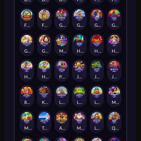
Fishin' Bonanza™
Fire Blaze™: Fire Fighter™
Glorious Guardians
Gold Hit: Lucky Granny
Gold Hit: Viva Las Robot™
Gold Hit: Shrine of Anubis™
Gold Splash: Toots Froots™
Gem Splash™: Kings Court™
Mighty Hat: Lamp of Gold™ L 95
Heroes Arrow
Hot Crown Deluxe™
Hot Gems™ Xtreme
Hainan Ice
Honey Gems™
Power Zones™: Ishtar
Joker Spin & Roll
Jurassic Island II
Jo Blitz
81 Joker Hot Reels
Khonsu God of Moon™ PowerPlay Jackpot
Ladderz
Lucky Emeralds
Leprechaun's Luck: Cash Collect: Megaways
Macabra Linx
Mayan Blocks™
Triple Stop: Mermaids Find™
Age of the Gods™: Maze Keeper
Mystic Mines
Lock & Hit: Red Knight™
Quest West