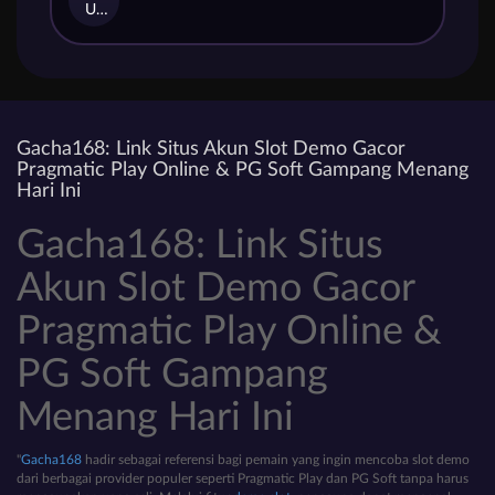
Ugga Bugga
Gacha168: Link Situs Akun Slot Demo Gacor
Pragmatic Play Online & PG Soft Gampang Menang
Hari Ini
Gacha168: Link Situs
Akun Slot Demo Gacor
Pragmatic Play Online &
PG Soft Gampang
Menang Hari Ini
"
Gacha168
hadir sebagai referensi bagi pemain yang ingin mencoba slot demo
dari berbagai provider populer seperti Pragmatic Play dan PG Soft tanpa harus