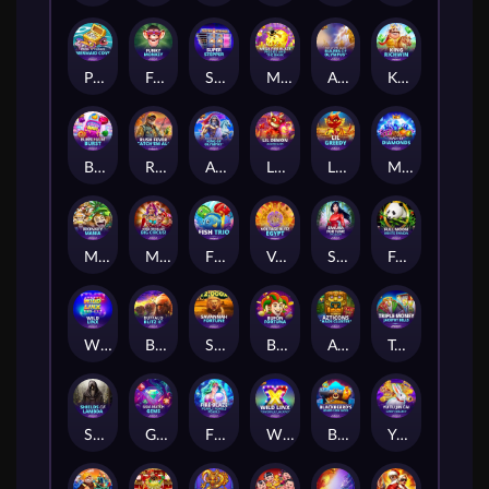
Pearl o' Plinko - Mermaid Cove
Funky Monkey
Super Stepper™
Mega Fire Blaze: Piggies and the Bank
Age Of The Gods: Rulers of Olympus
King Richwin™
Bubblegum Burst
Rush Fever Catch'em All
Age of Gods King of Olympus
Lil Demon: Blazing Lava
Lil Greedy™
Mad Hit Diamonds
Monkey Mania
Mega Fire Blaze™: Big Circus!
Fish Trio™
Voltage Blitz Egypt
Sakura Fortune Epic Bloom
Full Moon: White Panda™
Wild LinX™
Buffalo Blitz II
Savannah Fortune
Bufón Fortuna
Azticons Chaos Clusters
Triple Money Jackpot Bells
Shields of Lambda
Giga Match Gems
Fire Blaze: Pearls Pearls Pearls
Wild LinX™ PowerPlay Jackpot
Blackbeard's Hoard Cash Sacks
Yu Tu Jin Cai: Cash Collect™