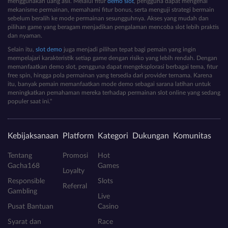
menggunakan uang asli. Melalui fitur
demo slot
, pengguna dapat mengenal
mekanisme permainan, memahami fitur bonus, serta menguji strategi bermain
sebelum beralih ke mode permainan sesungguhnya. Akses yang mudah dan
pilihan game yang beragam menjadikan pengalaman mencoba slot lebih praktis
dan nyaman.
Selain itu,
slot demo
juga menjadi pilihan tepat bagi pemain yang ingin
mempelajari karakteristik setiap game dengan risiko yang lebih rendah. Dengan
memanfaatkan demo slot, pengguna dapat mengeksplorasi berbagai tema, fitur
free spin, hingga pola permainan yang tersedia dari provider ternama. Karena
itu, banyak pemain memanfaatkan mode demo sebagai sarana latihan untuk
meningkatkan pemahaman mereka terhadap permainan slot online yang sedang
populer saat ini."
Kebijaksanaan
Platform
Kategori
Dukungan
Komunitas
Tentang
Promosi
Hot
Gacha168
Games
Loyalty
Responsible
Slots
Referral
Gambling
Live
Pusat Bantuan
Casino
Syarat dan
Race