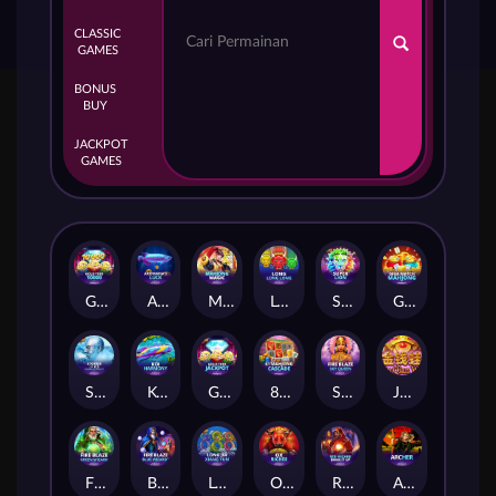
CLASSIC
GAMES
BONUS
BUY
JACKPOT
GAMES
Gold Trio 10000
Arowana's Luck
Mahjong Magic
Long Long Long
Super Lion
Giga Match Mahjong
Storms of Ice™ PowerPlay Jackpot
Koi Harmony™
Gold Trio Jackpot
81 Mahjong Cascade™
Sky Queen
Jin Qian Wa
Fire Blaze: Green Wizard™
Blue Wizard
Long Jia Xiang Yun
Ox Riches
Red Wizard: Bank It Up™
Archer