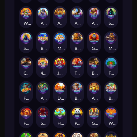
Wu Lu Cai Shen
Age of the Gods
Age Of The Gods : Mighty Midas
Age of the Gods: Glorious Griffin
Age of the Gods™: Wheels of Olympus
Savage Jungle
Stallion Strike
Beach Life
Mad Hit Gold
Buffalo Blitz: Mega Merge™
Gold Pile™: Orangutan!
Mega Fire Blaze™: Khonsu God of Moon™
Cash Truck Begins
4 Crazy Cluckers™ PowerPlay Jackpot
Joker Hot Reels
Ten Ton Ways Stampede
Book of Duat
Frogs Gift
Fire Tale
Age of the Gods Norse: Gods and Giants
Dragon's Hall Thundershots
Bulls Eye Bandits
Age of Egypt
Big Bad Wolf: Cash Collect & Link™
Fire 4: Cash Collect Quattro™
Scatter Monsters
Honey Gems:tm: PowerPlay Jackpot
Panda Luck
Gold Trio: Leprechaun's Luck Race Bonanza™
Wheels of Flame™