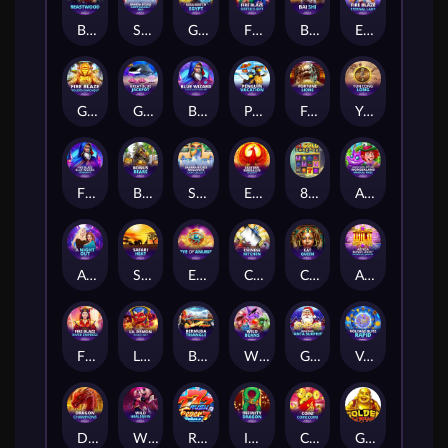
Beastwood
Sahara Riches: Cash Collect Max
Giga Match Egypt
Fire Blaze: Sisters Gift
Bai Shi
Eternal Lady
Golden Macaque
Great blue Jackpot
Blue Wizard: Cash Collect & Link
Penguin Vacation
Fortune Lions
Yun Cong Long
Fire Blaze™: Blue Wizard™ Megaways™
Bonus Bears
Sahara Riches MegaWays: Cash Collect™
Eastern Emeralds Megaways
81 Gold Cascade
Adventures Beyond Wonderland Magical Maze
A Night Out
Safari Heat
Eye of Anubis™
Chinese Kitchen
Cat Queen
Azteca: Bonus Lines™ PowerPlay Jackpot
Fire Blaze: River Empress
Lil Demon: Double Heat
Bermuda Triangle
Wild Beans
Gold Trio: Santa Surprise
Voltage Blitz Rapid
Dragon Champions
Wild Harlequin
Rush Fever 7s Deluxe
Infinity Dragon
Coin Coin Coin CNY
Golden Ways