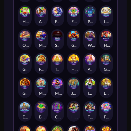
Hit Bar: Gold™
Age of the Gods: Amazon Wild™
Fire Blaze™: Tundra Wolf™
Egyptian Emeralds
Primal Spirits
Lion Mania™
Ocean Frenzy
Mad Hit Full Steam
Silver Bullet
Gold Hit: Dragon Bonanza
Wild West Wilds
Hot KTV
Goal Goal Goal: Cash Collect™
Fire Blaze: Adventure Trail
Thai Temple
Hit Bar™ PowerPlay Jackpot
Age of the Gods - Epic Troy
Giga Match Moolah
Gold Pile: Tigers Pride
Mad Hit Savannah
Monkey Mania 2™
Jungle Giants
Irish Luck
Legacy of the Wild 2
Epic Fish: Marlin Madness
Better Wilds™ PowerPlay Jackpot
Crazy 7
Halloween Fortune
The Racaroon
Fluffy Fishin'™