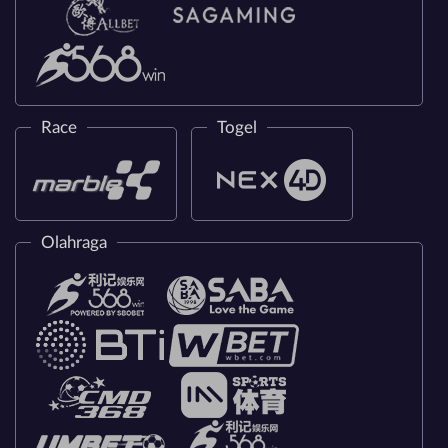
Race
Togel
Olahraga