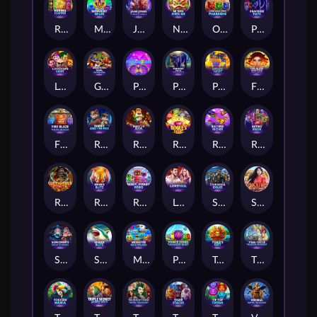
Roving Clover
Midnight Wild
Jane Jones Book of Kings 2™
Ni Shu Shen Me
Oink Oink Oink: Pharaohs
Panther Pays
Lockdown Loot
Goal Goal Goal: Pachin-Goal™
Pyramid Linx™ L 95
Panther Pays™ PowerPlay Jackpot
Power Zones™: Pyramid Valley
Fire Blaze: Quattro™: Celtic Charm™
Fire Blaze: Toltec Blocks™
Rabbit and the Fox
Ready to Blow: Thundershots™
Rogues Draw
Record Riches
Retro Rush
Rich Roll: Lust for Gold!
Rhino Blitz
Ready, Steady, Robo™
Lovefool
Starmada Exiles
Sakura Fortune™ powered by Rarestone™
Sorcerer's Guild of Magic
Shark Blitz™
Monster Multipliers™
Power Zones™: Thunder Birds
Toad's Gift
Tiger Turtle Dragon Phoenix