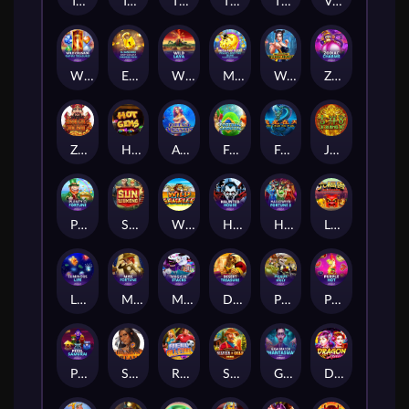
Toucan Mania
Triple Money Jackpot Spicy!
The Queen's Curse: Empire Treasures™
Tiger Stacks
Tip Top Totems
Vikings: Empire Treasures
Wild Crusade: Empire Treasures
El Ranchero Cash Collect Diamond Path
Wild Lava
Mega Fire Blaze™: Wild Pistolero™
Wushu Punch™
Zodiac Charms
Zhao Cai Jin Bao 2
Hot Gems
Atlantis Queen
Football Carnival
Fei Long Zai Tian
Ji Xiang 8
Plenty O'Fortune
Sun Wukong
Wild Gambler
Haunted House
Halloween Fortune 2
Liu Fu Shou
Luminous Life
Miss Fortune
Magical Stacks
Desert Treasure
Piggies and the Wolf
Purple Hot
Pixel Samurai
Shamans Dream 2
Reel All-Stars
Silver & Gold Mine
Giga Match Phantasmal
Dragon Ladies