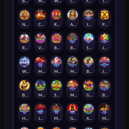
Bull Fever
Mayan Blaze
Wild Thirst
Immortal Ways Heart to Heart
Feliz Dia De Los Muertos
The Grim Reaper
New Year Rising
Christmas Fortune
Rio Pleasures
Ancient Pharaoh
J Mania 3 Buffalo
Piggy Gold
Roman Legend
Vegas Hotties
Brilliant Gems
Book of Inferno
Stampede Rush Trident
J Mania Goal Nations
Wolf Haven
Mad Hit Devil
Mad Hit Ho Ho Hot Pudding
Mad Hit Gorillatron
Brawlers Brew
J Mania Lucky Pyggs
Book of 8 Riches
Mayan Cache
Shake Shake Leprechaun
Mad Hit Jokester
Grand Mariachi
Brawler's Bar Cash Collect
Honeylock's Pots
J Mania Maniac
Mad Hit Slippery Soap
Gloria Invicta
Arcane Beauties
Mine & Melt