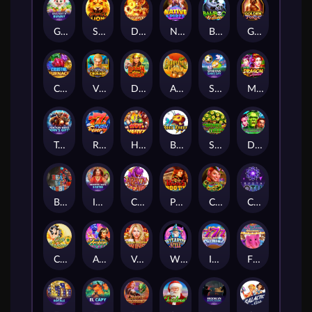
Giga Match Bunny
Savage Lion
Dragoness
Native Spirit
Bamboo Fortune
Golden Forge
Crystal Furnace
Viking Crusade
Dawn of the Incas
Autumn Gold
Spinions Game Day
More Dragon Ladies
Ten Ton Ways Odin's Gifts
Rush Fever 7s
Hot and Heavy
Beez Kneez
Shake Shake Money Tree
Dr. Frankenstein
Beat The Bobbies
Immortal Ways 3 Fates
Caravan To Cairo
Pirates Booty
Clovers of Luck 2
Crystal Lotus
Cup Carnaval
Arabian Secret
Vegas No Limit Wins
Wizards Spell
Immortal Ways Diamonds
Fluffy Favourites Megaways