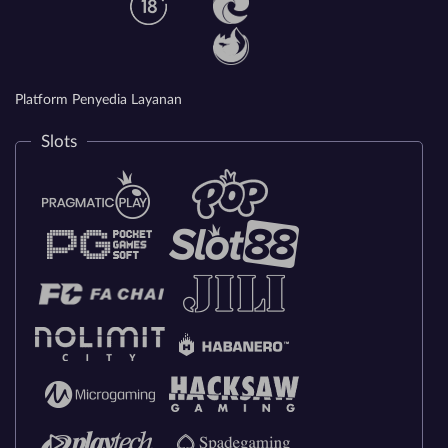
Platform Penyedia Layanan
Slots