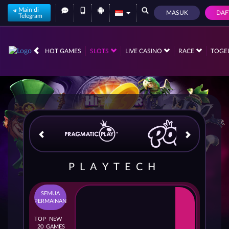
Main di
MASUK
DAF
Telegram
IDR
12,689,058,
HOT GAMES
SLOTS
LIVE CASINO
RACE
TOGE
PLAYTECH
SEMUA
PERMAINAN
TOP
NEW
20
GAMES