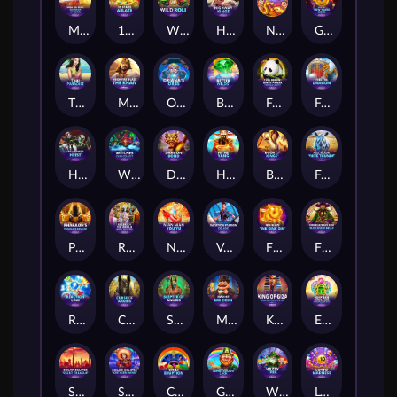
Mega Fire Blaze: Emperor of Rome™
15 Stars Ablaze
Wild Roll
Highway Kings
New Year Happines
Gold Pile: New Years Gold
Thai Paradise
Mega Fire Blaze: The Khan™
Oriana's Orbs™
Better Wilds
Full Moon: White Panda PowerPlay Jackpot
Free the Dragon
High Street Heist
Witches: Cash Collect™
Dragon Bond
He He Yang
Book of Kings
Full Moon: White Thunder™
Pharaoh’s Treasure Deluxe
Rulers of the World: Empire Treasures™
Nian Nian You Yu
Vacation Station Deluxe
Fire Blaze: Oink Oink Oink™
Fire Blaze Golden™: Buccaneer Bells
Reaction Link
Curse of Anubis
Scepter of Anubis
Mad Hit Mr Coin
King of Giza: Mega Cash Collect & Link
Egyptian Emeralds™ PowerPlay Jackpot
Solar Eclipse: Desert Treasure
Solar Eclipse: Northern Winds
Chili Eruption
Gold Trio: Leprechaun's Luck BF
Wizzy Trix
Lotto Madness