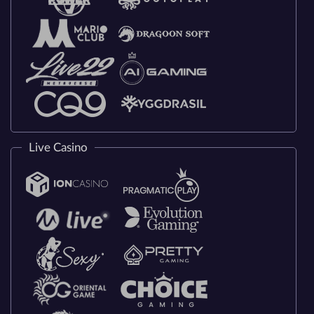
Live Casino