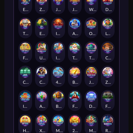
Epic Fish:Net of Fortune
Zhao Cai Jing Bao Jackpot
Jinfu Long
Jinfu Xingyun
Ways of the Phoenix
Diamond Explosion Christmas Tango
Tiger Claw
Epic Ape II™ Jackpot Blitz™
Immortal Ways Volcano
Age of the Gods™: King of Olympus Megaways™
Oink Oink Oink: Astrosnouts™
Leprechaun's Luck: Mega Cash Collect™
Football! Cash Collect™
Ultra Ace™
Immortal Ways Gallina Harvest
Temple of paw
Tip Top Totems™ Powerplay Jackpot
Cascading Cave
Cash Reveal - Credits
Captains Treasure
4 Cash Planes: Multiplayer™
Blazing Bells: Powerplay Jackpot
Joker Rush™ PowerPlay Jackpot
Zeus Rush Fever Deluxe
Immortal Ways Magic Gems
Age of the Gods : Fate Sisters
Buffalo Blitz™: Megaways
Fei Cui Gong Zhu
Diamond Explosion 7s
Football Rules
Hit Bar™
Xuan Pu Lian Huan
Mega Fire Blaze: Lucky Bass
20 Stars Ablaze
Mega Fire Blaze: Legacy of the Tiger
Robbits