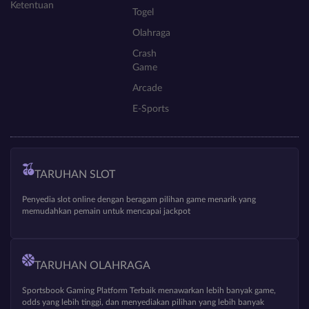
Ketentuan
Togel
Olahraga
Crash
Game
Arcade
E-Sports
TARUHAN SLOT
Penyedia slot online dengan beragam pilihan game menarik yang
memudahkan pemain untuk mencapai jackpot
TARUHAN OLAHRAGA
Sportsbook Gaming Platform Terbaik menawarkan lebih banyak game,
odds yang lebih tinggi, dan menyediakan pilihan yang lebih banyak