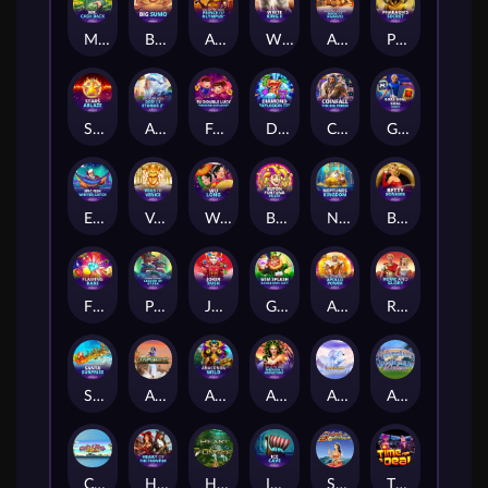
Mr Cashback
Big Sumo
Age of the Gods : Prince of Olympus
White King 2
Age of the Gods Norse: Book of Dwarves
Pharaoh's Secrets
Stars Ablaze
Age of the Gods™ God of Storms 2™
Fu Double Luck Diamond Explosion
Diamond Explosion 777
CoinFall: The Big Freeze™
Goal Goal Goal Mines
Epic Fish: Winter Catch
Veils of Venice
Wu Long
Bufón Fortuna Deluxe
Neptunes Kingdom
Betty Bonkers
Flaming Bars™
PowerZones: Legend of Hydra
Joker Rush™
Gem Splash: Rainbows Gift
Age Of The Gods: Apollo Power
Rome and Glory
Santa Surprise
Age of the Gods: God of Storms
Anaconda Wild
Age of the Gods : Medusa & Monsters
Age of the Gods : Ruler of the Sky
Adventures in Wonderland Deluxe
Chests of Plenty
Heart of the Frontier
Heart of the Jungle
Ice Cave
Sinbads Golden Voyage
Time for a Deal