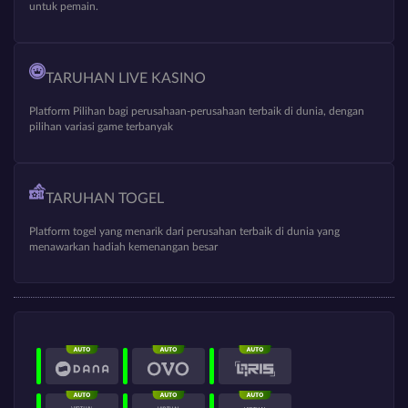
untuk pemain.
TARUHAN LIVE KASINO
Platform Pilihan bagi perusahaan-perusahaan terbaik di dunia, dengan
pilihan variasi game terbanyak
TARUHAN TOGEL
Platform togel yang menarik dari perusahan terbaik di dunia yang
menawarkan hadiah kemenangan besar