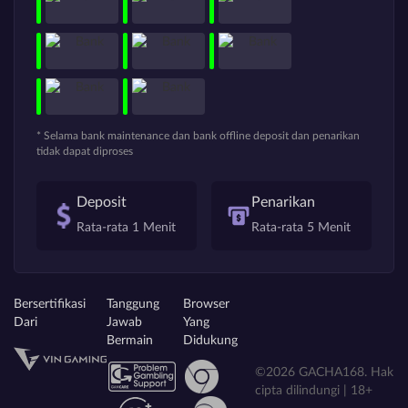
* Selama bank maintenance dan bank offline deposit dan penarikan
tidak dapat diproses
Deposit
Penarikan
Rata-rata 1 Menit
Rata-rata 5 Menit
Bersertifikasi
Tanggung
Browser
Dari
Jawab
Yang
Bermain
Didukung
©2026 GACHA168. Hak
cipta dilindungi | 18+