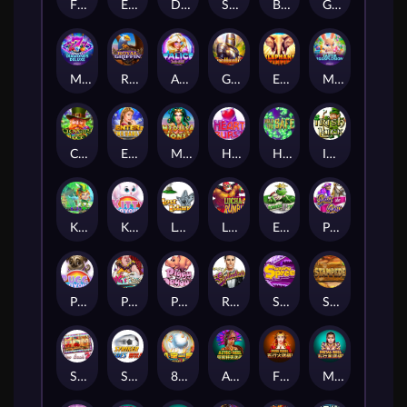
Flip Royale
El Capy
Dragon Prophecy
Shake Shake Christmas
Brooklyn Bootleggers
Galactic Girls
Mad Hit Diamonds Deluxe
Royal Griffin
Alice in the Wild
Gallantry
Elephant Stampede
Mad Hit Easter Eggsplosion
Clovers of Luck (Clovers of Luck Source.zip)
Enter the Vault
Medusa Money
Heartburst
Hold The Safe
Irish Luck Eyecon
Kiss Me Clover
Kitty Payout
Lost Island
Lucha Rumble
Enchanted Prince
Past The Post
Piggy Payout
Pigs Feast
Puggy Payout
Rebets Splendour
Shopping Spree
Stampede
Step Back 7s
Striker Goes Wild
8 Treasures 1 Queen
Aztec Reel
Fire Reel
Metal Reel