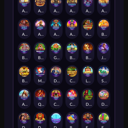
Age of Gods™: Book of Oracle
Age of the Gods: Helios™
Age of the Gods Norse: King of Asgard
Age of the Gods™ Norse: Norse Legends
Age of the Gods Norse: Ways of Thunder
AOTG Ruler of the Seas
Age of the Gods : Ruler Of The Dead
Age of the Gods™: Wonder Warriors™
Anaconda Uncoiled™
Anaconda Wild II
Azteca: Cash Collect™
Blazing Bells
Breakout Bob™
Bear Buzz™
Gold Hit™: O'Reilly's Riches
Bee Frenzy
Book of Kings™ PowerPlay Jackpot
Jane Jones - Book of Kings 2™ PowerPlay Jackpot
Bombs
Mine-a-Licious
Drop for Top
Crocodile Blitz
Leprechaun's Luck: Cash Collect™
Sahara Riches™: Cash Collect
Atlantis: Cash Collect
Qin's Empire: Caishen's Temple™
Caishen Ways
Chilli Xtreme™
Devil Wilds™
Divine 9™
Djinn of Storms™ PowerPlay Jackpot
Dragon Chi
Diamond Rise™
Pride of Persia: Empire Treasures
Fat Choy Choy Sun
Fruity Showers™