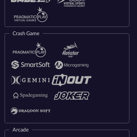
Crash Game
Arcade