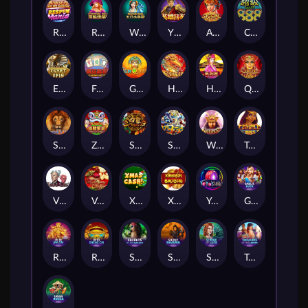
Respin Mania Wu Shi Jackpot
Riverboat Reel
Water Reel
Ying Xiong Lu Bu
Asian Fantasy
Chaoji 888
Egypt Spin
Feng Kuang Ma Jiang
Gem Queen
Haoshi Cheng Shuang
Heavenly Ruler
Queen of Wands
Savannah Cash
Zhao Cai Tong Zi
Si Xiang
Si Ling
Warriors Gold
Temple of Iris 2
Vlads Castle
Very Merry Christmas
Xmas Cash
Xingyun BaoZhu
YoYo's Wild
Gaelic Luck
Ri Ri Jin Cai
Ri Ri Sheng Cai
Secrets of the Amazon
Silent Samurai
Streak of Luck
Treasures of the lamps