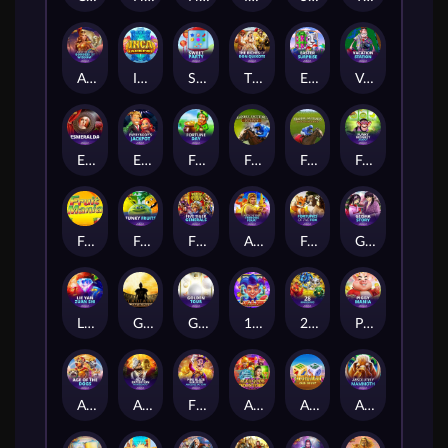
Age of the Gods : Goddess of Wisdom
Inca Jackpot
Sweet Party
The Riches of Don Quixote
Easter Surprise
Vacation Station
Esmeralda
Everybody's Jackpot
Fortune Day
Frankie Dettori's Magic Seven
Frankie Dettori's Magic Seven Jackpot
Funky Monkey Jackpot
Fruit Mania
Funky Fruits
Five Tiger Generals
Age of the Gods : Furious Four
Fortunes of the Fox
Geisha Story
Lie Yan Zuan Shi
Gladiator Jackpot
Golden Tour
1 of a Kind™
28 Mansions
Piggy Mania
Age of the Dogs™
Aztec Expedition Thundershots
Fire Blaze Golden : Amazing Factory
Age of the Gods: God of Storms 3™
Alohawaii: Cash Collect™
Absolutely Mammoth!™