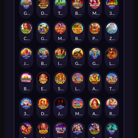
Go High Safari
Dynamite Digger Eureka
Ten Ton Ways Luck
Book of Riches Deluxe Chapter 2
Macau Beauties
3 Big Barrels Buffalo
Clover Rollover 2
Grand Express: Diamond Class
Madame Luck
Blazing Tiger
Prosperity Journey
Zeus Rush Fever
J Mania Triple Jam
Big Bad Wolf: Pigs of Steel
Immortal Empress
Grand Express: Action Class
Go High Joker
Lady Phoenix
Book Of Riches Deluxe
Egyptian Sun
Sun of Ra
Loco Habanero
African Cats
Tiki Beats
3 Big Barrels Elfin' Rich
Dragon 8s 25x
J Mania Hot Asses
Mucho Loco Habanero
Adventures of Li'l Red
Rush Fever Soda Pop