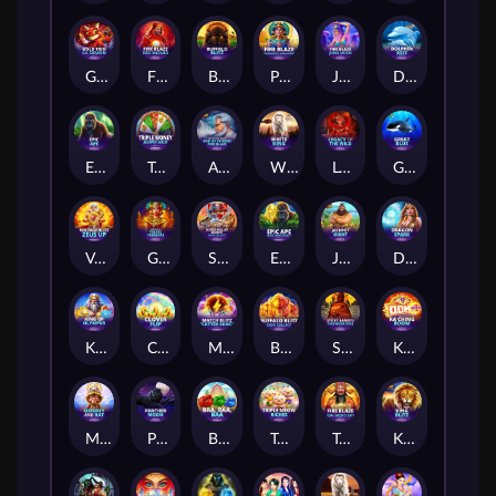
Gold Trio: Lil Demon
Fire Blaze™: Red Wizard
Buffalo Blitz
Pharaoh’s Daughter
Jinns Moon
Dolphin Reef
Epic Ape
Triple Money Jackpot Gold!
Age of the Gods: God of Storms Fire Blaze
White King
Legacy Of The Wild
Great Blue
Voltage Blitz Zeus Up
Gold Pile™: Toltec Treasure
Silver Bullet Bandit: Cash Collect™
Epic Ape: Blitz Cash Collect™
Jackpot Giant
Dragon Spark
King of Olympus™
Clover Flip
Match Blitz Scatter Shock
Buffalo Blitz: Cash Collect
Sticky Bandits Thunder Rail
Ka Ching Boom
Monkey and Rat
Panther Moon
Baa, Baa, Baa
Triple Meow Riches™
Tsai Shen's Gift
King Blitz™